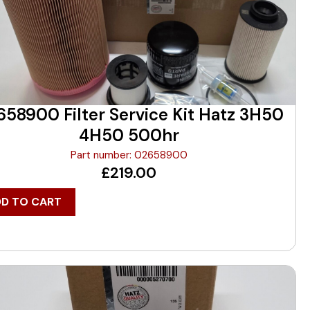
58900 Filter Service Kit Hatz 3H50
4H50 500hr
Part number: 02658900
£
219.00
DD TO CART