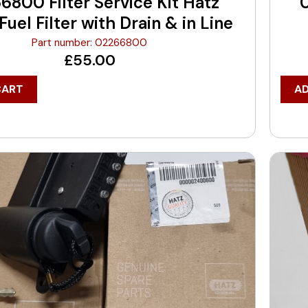
6800 Filter Service Kit Hatz
uel Filter with Drain & in Line
Part number: 02266800
£
55.00
CART
A