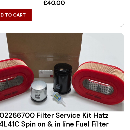
£
40.00
DD TO CART
02266700 Filter Service Kit Hatz
4L41C Spin on & in line Fuel Filter