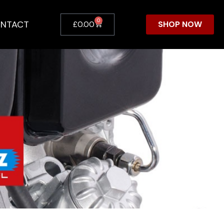
0
NTACT
SHOP NOW
£
0.00