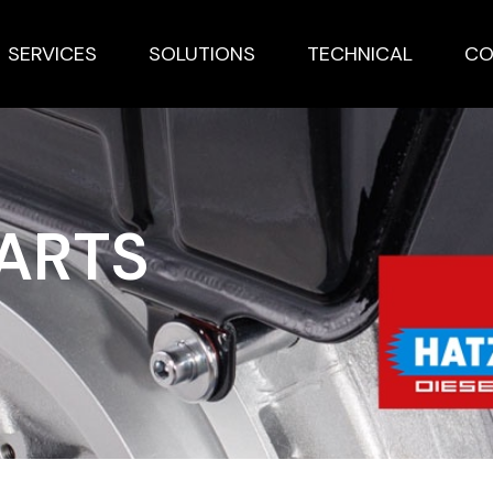
SERVICES
SOLUTIONS
TECHNICAL
CO
PARTS