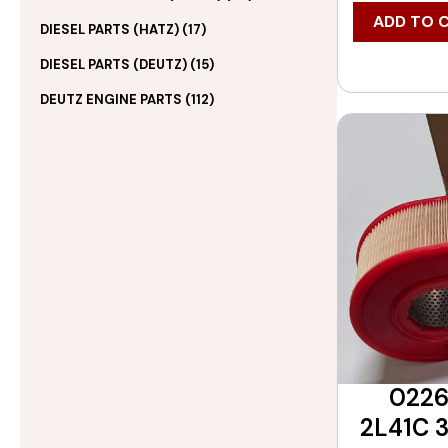
ADD TO 
DIESEL PARTS (HATZ)
(17)
DIESEL PARTS (DEUTZ)
(15)
DEUTZ ENGINE PARTS
(112)
0226
2L41C 3