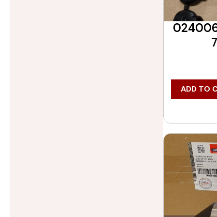
0240060
ADD TO 