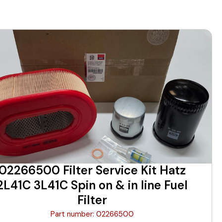
02266500 Filter Service Kit Hatz
2L41C 3L41C Spin on & in line Fuel
Filter
Part number: 02266500