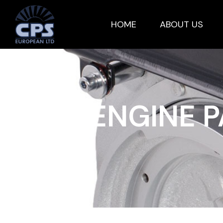
HOME
ABOUT US
HATZ ENGINE 