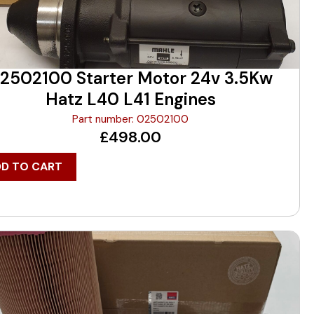
2502100 Starter Motor 24v 3.5Kw
Hatz L40 L41 Engines
Part number: 02502100
£
498.00
DD TO CART