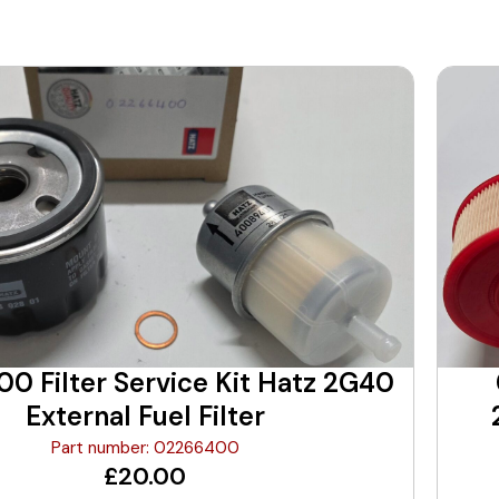
0 Filter Service Kit Hatz 2G40
External Fuel Filter
Part number: 02266400
£
20.00