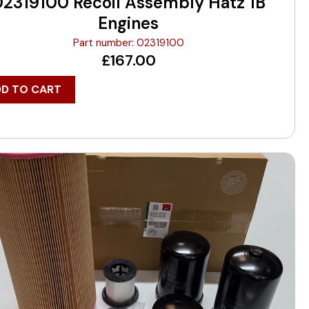
02319100 Recoil Assembly Hatz 1B
Engines
Part number: 02319100
£
167.00
DD TO CART