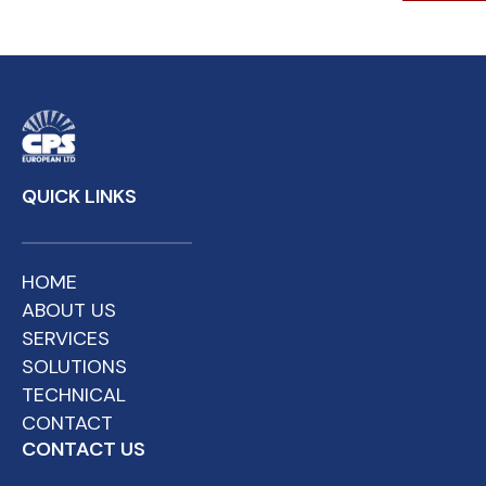
QUICK LINKS
HOME
ABOUT US
SERVICES
SOLUTIONS
TECHNICAL
CONTACT
CONTACT US