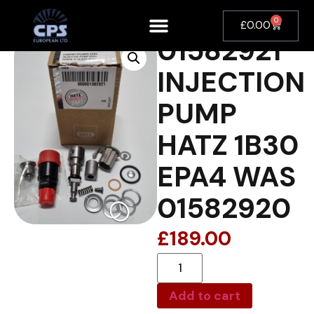
0
£
0.00
01582921
INJECTION
PUMP
HATZ 1B30
EPA4 WAS
01582920
£
189.00
Add to cart