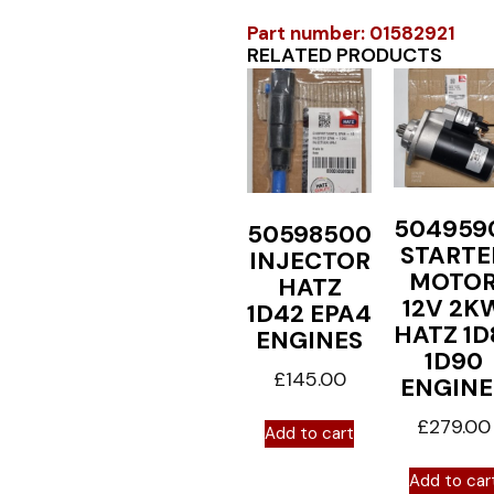
Part number: 01582921
RELATED PRODUCTS
504959
50598500
STARTE
INJECTOR
MOTO
HATZ
12V 2K
1D42 EPA4
HATZ 1D
ENGINES
1D90
£
145.00
ENGINE
£
279.00
Add to cart
Add to car