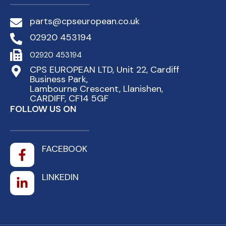
parts@cpseuropean.co.uk
02920 453194
02920 453194
CPS EUROPEAN LTD, Unit 22, Cardiff
Business Park,
Lambourne Crescent, Llanishen,
CARDIFF, CF14 5GF
FOLLOW US ON
FACEBOOK
LINKEDIN