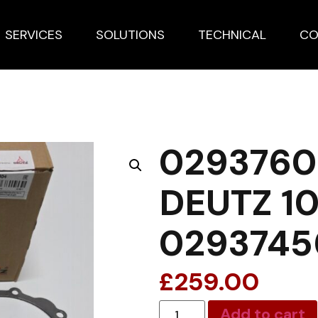
SERVICES
SOLUTIONS
TECHNICAL
CO
0293760
DEUTZ 10
0293745
£
259.00
Add to cart