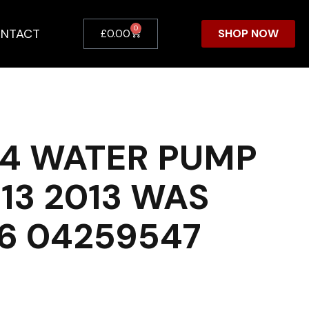
0
NTACT
SHOP NOW
£
0.00
4 WATER PUMP
13 2013 WAS
6 04259547