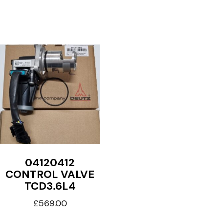
04120412
CONTROL VALVE
TCD3.6L4
£
569.00