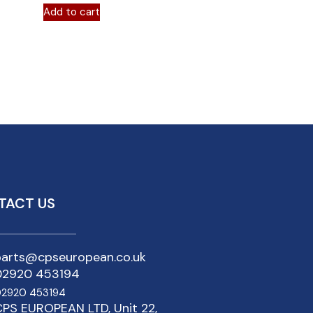
Add to cart
TACT US
parts@cpseuropean.co.uk
02920 453194
2920 453194
PS EUROPEAN LTD, Unit 22,