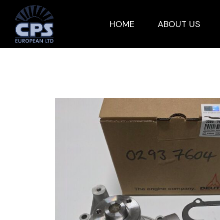
HOME
ABOUT US