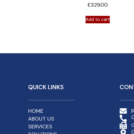
£
329.00
Add to cart
QUICK LINKS
CON
HOME
ABOUT US
0
SERVICES
C