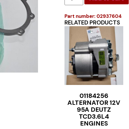
Part number: 02937604
RELATED PRODUCTS
01184256
ALTERNATOR 12V
95A DEUTZ
TCD3.6L4
ENGINES