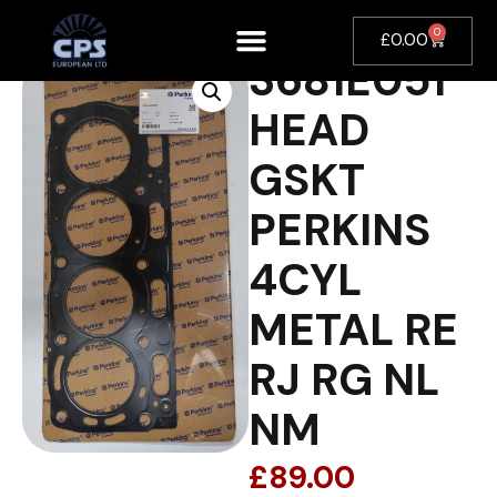
0
£
0.00
3681E051
HEAD
GSKT
PERKINS
4CYL
METAL RE
RJ RG NL
NM
£
89.00