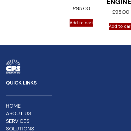
ENGINE
£
95.00
£
98.00
Add to cart
Add to car
QUICK LINKS
HOME
ABOUT US
SERVICES
SOLUTIONS