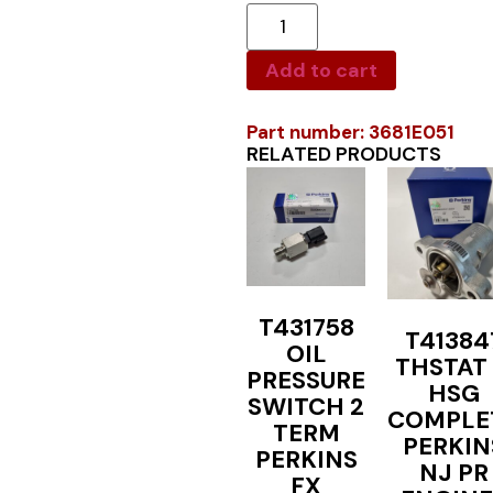
Add to cart
Part number: 3681E051
RELATED PRODUCTS
T431758
T41384
OIL
THSTAT
PRESSURE
HSG
SWITCH 2
COMPLE
TERM
PERKIN
PERKINS
NJ PR
FX