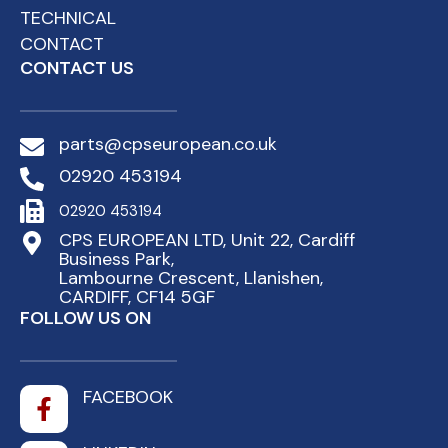
TECHNICAL
CONTACT
CONTACT US
parts@cpseuropean.co.uk
02920 453194
02920 453194
CPS EUROPEAN LTD, Unit 22, Cardiff
Business Park,
Lambourne Crescent, Llanishen,
CARDIFF, CF14 5GF
FOLLOW US ON
FACEBOOK