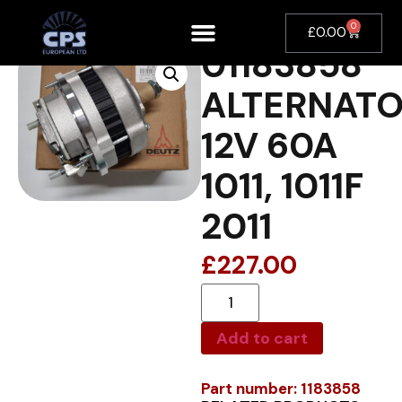
0
£
0.00
01183858
ALTERNAT
12V 60A
1011, 1011F
2011
£
227.00
Add to cart
Part number: 1183858