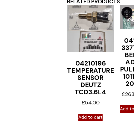
RELATED PRODUCTS
04
337
BE
A
04210196
PUL
TEMPERATURE
101
SENSOR
20
DEUTZ
TCD3.6L4
£
263
£
54.00
Add to
Add to cart