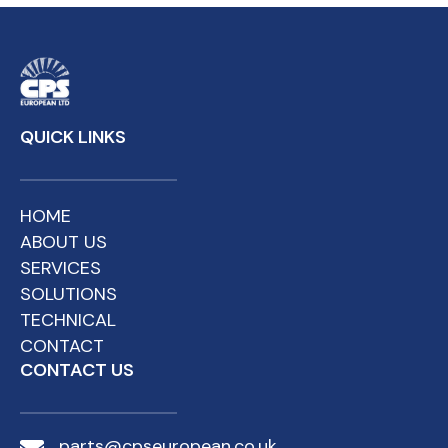
QUICK LINKS
HOME
ABOUT US
SERVICES
SOLUTIONS
TECHNICAL
CONTACT
CONTACT US
parts@cpseuropean.co.uk