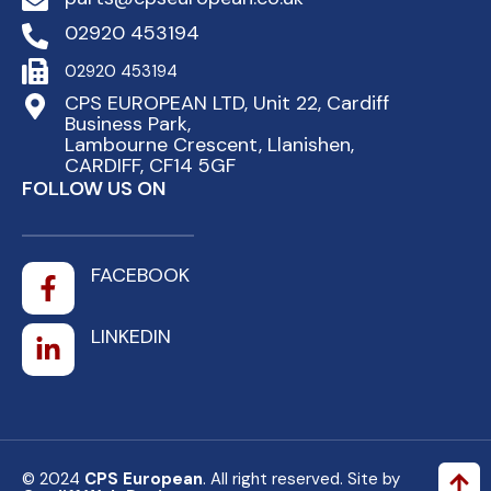
02920 453194
02920 453194
CPS EUROPEAN LTD, Unit 22, Cardiff
Business Park,
Lambourne Crescent, Llanishen,
CARDIFF, CF14 5GF
FOLLOW US ON
FACEBOOK
LINKEDIN
© 2024
CPS European
. All right reserved. Site by