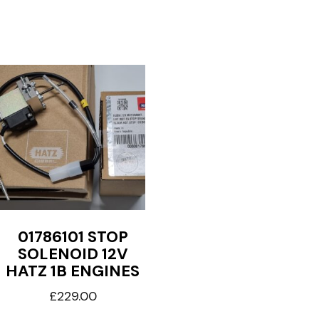
01786101 STOP
SOLENOID 12V
HATZ 1B ENGINES
£
229.00