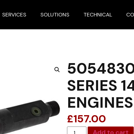
SERVICES
SOLUTIONS
TECHNICAL
CO
5054830
SERIES 1
ENGINES
£
157.00
Add to cart