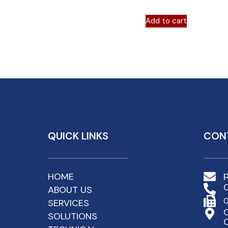
Add to cart
QUICK LINKS
CON
HOME
ABOUT US
0
SERVICES
C
SOLUTIONS
C