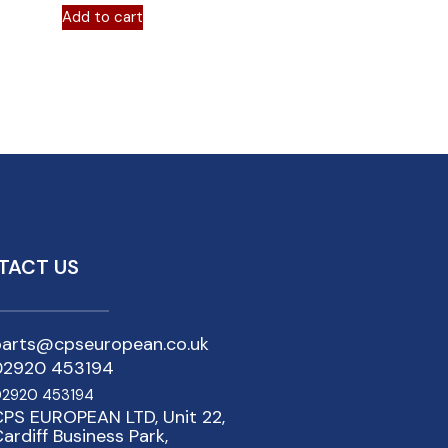
Add to cart
TACT US
parts@cpseuropean.co.uk
02920 453194
2920 453194
PS EUROPEAN LTD, Unit 22,
ardiff Business Park,