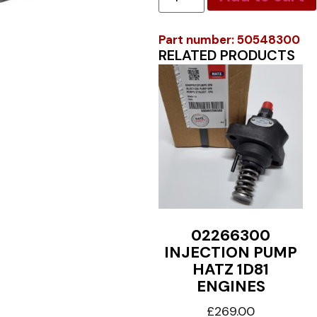
Part number: 50548300
RELATED PRODUCTS
02266300
INJECTION PUMP
HATZ 1D81
ENGINES
£
269.00