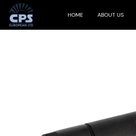
HOME
ABOUT US