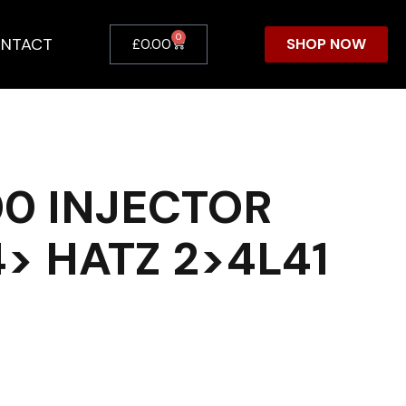
0
NTACT
SHOP NOW
£
0.00
0 INJECTOR
4> HATZ 2>4L41