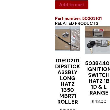
Add to cart
Part number: 50203101
RELATED PRODUCTS
01910201
5038440
DIPSTICK
IGNITIO
ASSBLY
SWITCH
LONG
HATZ 1B
HATZ
1D & L
1B50
RANGE
MBR71
ROLLER
£
48.00