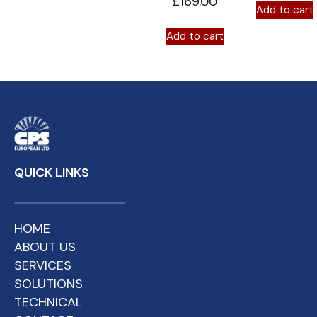
£
169.00
Add to cart
Add to cart
QUICK LINKS
HOME
ABOUT US
SERVICES
SOLUTIONS
TECHNICAL