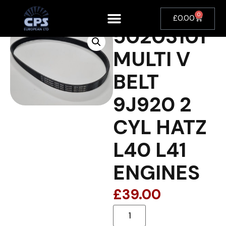
0
£
0.00
50203101
MULTI V
BELT
9J920 2
CYL HATZ
L40 L41
ENGINES
£
39.00