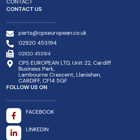
CONTACT
CONTACT US
parts@cpseuropean.co.uk
02920 453194
02920 453194
CPS EUROPEAN LTD, Unit 22, Cardiff
Business Park,
Lambourne Crescent, Llanishen,
CARDIFF, CF14 5GF
FOLLOW US ON
FACEBOOK
LINKEDIN