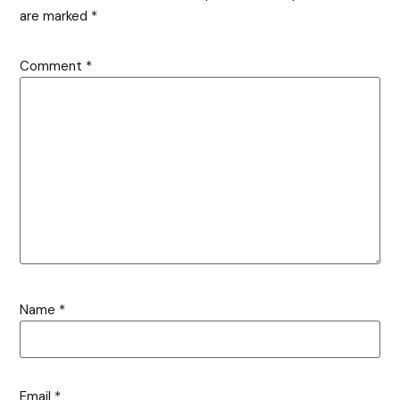
are marked
*
Comment
*
Name
*
Email
*