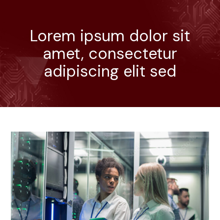
Lorem ipsum dolor sit
amet, consectetur
adipiscing elit sed