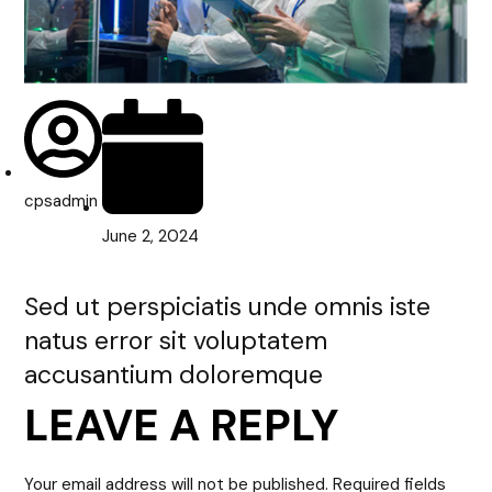
cpsadmin
June 2, 2024
Sed ut perspiciatis unde omnis iste
natus error sit voluptatem
accusantium doloremque
LEAVE A REPLY
Your email address will not be published.
Required fields