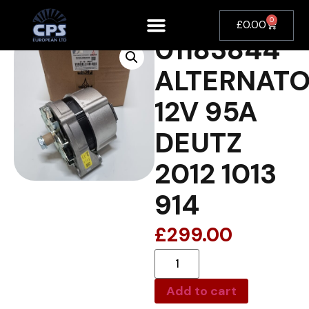
0
£
0.00
01183844
ALTERNAT
12V 95A
DEUTZ
2012 1013
914
£
299.00
Add to cart