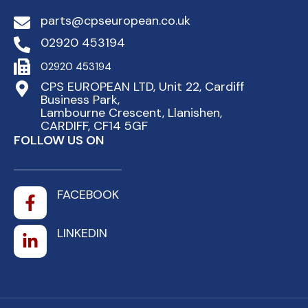
parts@cpseuropean.co.uk
02920 453194
02920 453194
CPS EUROPEAN LTD, Unit 22, Cardiff
Business Park,
Lambourne Crescent, Llanishen,
CARDIFF, CF14 5GF
FOLLOW US ON
FACEBOOK
LINKEDIN