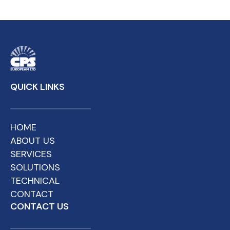
QUICK LINKS
HOME
ABOUT US
SERVICES
SOLUTIONS
TECHNICAL
CONTACT
CONTACT US