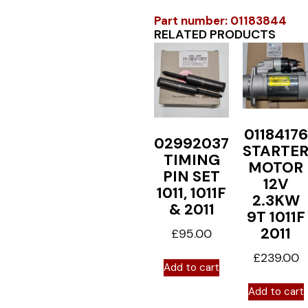
Part number: 01183844
RELATED PRODUCTS
01184176
02992037
STARTE
TIMING
MOTOR
PIN SET
12V
1011, 1011F
2.3KW
& 2011
9T 1011F
2011
£
95.00
£
239.00
Add to cart
Add to cart